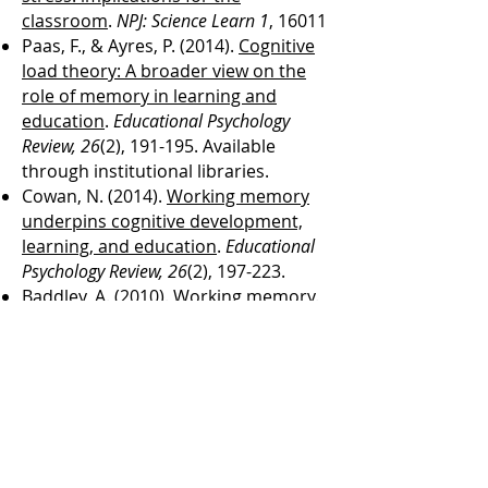
classroom
.
NPJ: Science Learn 1
, 16011
​Paas, F., & Ayres, P. (2014).
Cognitive
load theory: A broader view on the
role of memory in learning and
education
.
Educational Psychology
Review, 26
(2), 191-195. Available
through institutional libraries.
Cowan, N. (2014).
Working memory
underpins cognitive development,
learning, and education
.
Educational
Psychology Review, 26
(2), 197-223.
Baddley, A. (2010).
Working memory
.
Current Biology, 20
(4), R136-140.
Cowan, N. (2008).
What are the
differences between long-term,
short-term, and working
memory?
Progress in brain research,
169
, 323-338. ​
Baddeley, A. (1992).
Working