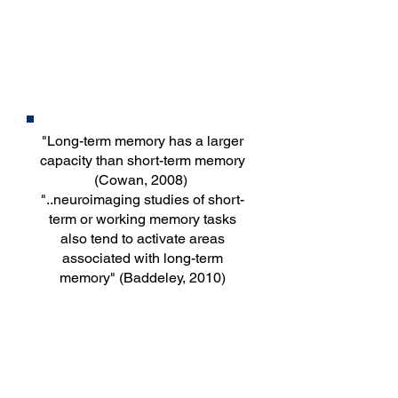
Long-term
Memory
"Long-term memory has a larger
capacity than short-term memory
(Cowan, 2008)
"..neuroimaging studies of short-
term or working memory tasks
also tend to activate areas
associated with long-term
memory" (Baddeley, 2010)