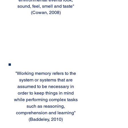
sound, feel, smell and taste"
(Cowan, 2008)
Working
Memory
Working memory refers to the
"
system or systems that are
assumed to be necessary in
order to keep things in mind
while performing complex tasks
such as reasoning,
comprehension and learning"
(Baddeley, 2010)