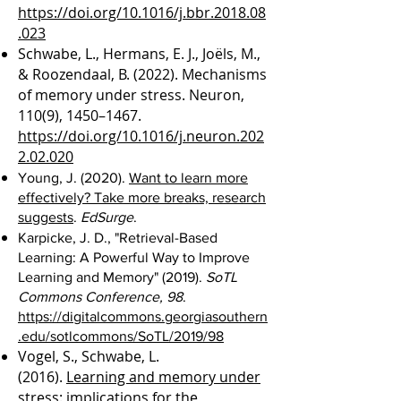
https://doi.org/10.1016/j.bbr.2018.08
.023
Schwabe, L., Hermans, E. J., Joëls, M.,
& Roozendaal, B. (2022). Mechanisms
of memory under stress. Neuron,
110(9), 1450–1467.
https://doi.org/10.1016/j.neuron.202
2.02.020
Young, J. (2020).
Want to learn more
effectively? Take more breaks, research
suggests
.
EdSurge
.
Karpicke, J. D., "Retrieval-Based
Learning: A Powerful Way to Improve
Learning and Memory" (2019).
SoTL
Commons Conference, 98
.
https://digitalcommons.georgiasouthern
.edu/sotlcommons/SoTL/2019/98
Vogel, S., Schwabe, L.
(2016).
Learning and memory under
stress: implications for the