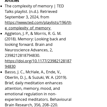
​Articles
The complexity of memory | TED
Talks playlist. (n.d.). Retrieved
September 3, 2024, from
https://www.ted.com/playlists/196/th
e_complexity_of_memory
Aggleton, J. P., & Morris, R. G. M.
(2018). Memory: Looking back and
looking forward. Brain and
Neuroscience Advances, 2,
2398212818794830
.
https://doi.org/10.1177/23982128187
94830
Basso, J. C., McHale, A., Ende, V.,
Oberlin, D. J., & Suzuki, W. A. (2019).
Brief, daily meditation enhances
attention, memory, mood, and
emotional regulation in non-
experienced meditators. Behavioural
Brain Research, 356, 208–220.