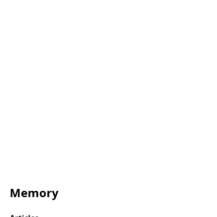
Memory