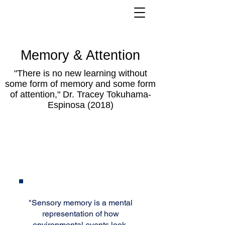
Memory & Attention
"There is no new learning without
some form of memory and some form
of attention," Dr. Tracey Tokuhama-
Espinosa (2018)
Sensory
Memory
"Sensory memory is a mental
representation of how
environmental events look,