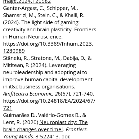
mage.2024.120582
Ganter-Argast, C., Schipper, M.,
Shamsrizi, M., Stein, C., & Khalil, R.
(2024). The light side of gaming:
creativity and brain plasticity. Frontiers
in Human Neuroscience,
https://doi.org/10.3389/fnhum.2023.
1280989
Stăneiu, R., Stratone, M., Dabija, D., &
Mititean, P. (2024). Leveraging
neuroleadership and adopting ai to
improve human capital development
in it&c business organisations.
Amfiteatru Economic, 2
6(67), 721-740.
https://doi.org/10.24818/EA/2024/67/
721
Guimarães D., Valério-Gomes B., &
Lent, R. (2020)
Neuroplasticity: The
brain changes over time!
.
Frontiers.
Young Minds.
8:522413. doi: