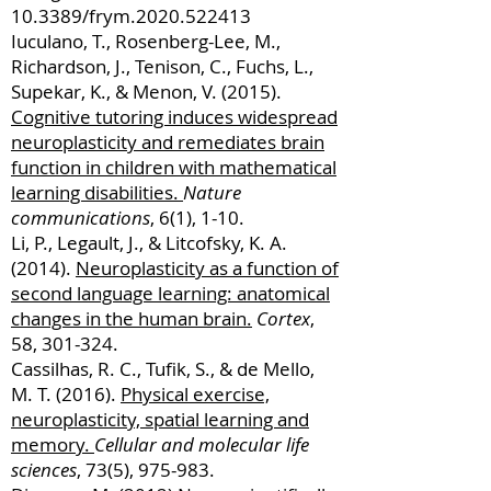
10.3389/frym.2020.522413
Iuculano, T., Rosenberg-Lee, M.,
Richardson, J., Tenison, C., Fuchs, L.,
Supekar, K., & Menon, V. (2015).
Cognitive tutoring induces widespread
neuroplasticity and remediates brain
function in children with mathematical
learning disabilities.
Nature
communications
, 6(1), 1-10.
Li, P., Legault, J., & Litcofsky, K. A.
(2014).
Neuroplasticity as a function of
second language learning: anatomical
changes in the human brain.
Cortex
,
58, 301-324.
Cassilhas, R. C., Tufik, S., & de Mello,
M. T. (2016).
Physical exercise,
neuroplasticity, spatial learning and
memory.
Cellular and molecular life
sciences
, 73(5), 975-983.