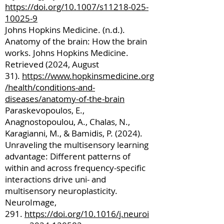
https://doi.org/10.1007/s11218-025-
10025-9
Johns Hopkins Medicine. (n.d.).
Anatomy of the brain: How the brain
works. Johns Hopkins Medicine.
Retrieved (2024, August
31).
https://www.hopkinsmedicine.org
/health/conditions-and-
diseases/anatomy-of-the-brain
Paraskevopoulos, E.,
Anagnostopoulou, A., Chalas, N.,
Karagianni, M., & Bamidis, P. (2024).
Unraveling the multisensory learning
advantage: Different patterns of
within and across frequency-specific
interactions drive uni- and
multisensory neuroplasticity.
NeuroImage,
291.
https://doi.org/10.1016/j.neuroi