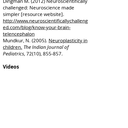
Dingman M. (2012) Neuroscientifically
challenged: Neuroscience made
simpler [resource website].
http://www.neuroscientificallychalleng
ed.com/blog/know-your-brain-
telencephalon
Mundkur, N. (2005).
Neuroplasticity in
children.
T
he Indian Journal of
Pediatrics
, 72(10), 855-857.
Videos
Neuroplasticity: The Science Behind
Rewiring the Brain
(Video: University of Sydney)
Ted Talk: A
fter watching this your brain
will not be the same
(Video: Dr. Lara Boyd)
Resources