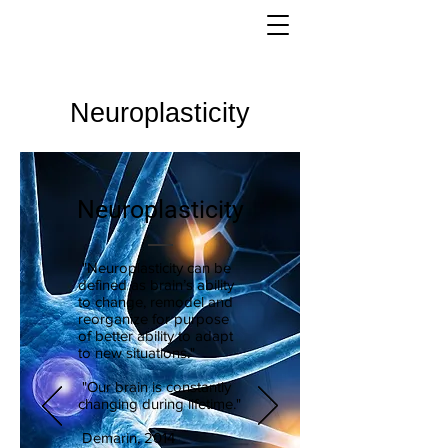
Neuroplasticity
Neuroplasticity
"Neuroplasticity can be
defined as brain’s ability
to change, remodel and
reorganize for purpose
of better ability to adapt
to new situations."
"Our brain is constantly
changing during lifetime."
Demarin, 2014