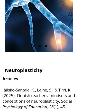
Neuroplasticity
Articles
Jääskö-Santala, K., Laine, S., & Tirri, K.
(2025). Finnish teachers’ mindsets and
conceptions of neuroplasticity. Social
Psychology of Education, 28
(1), 45-.